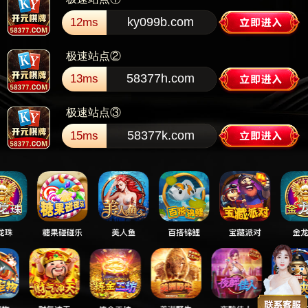
ky099b.com
12ms
极速站点②
58377h.com
13ms
极速站点③
58377k.com
15ms