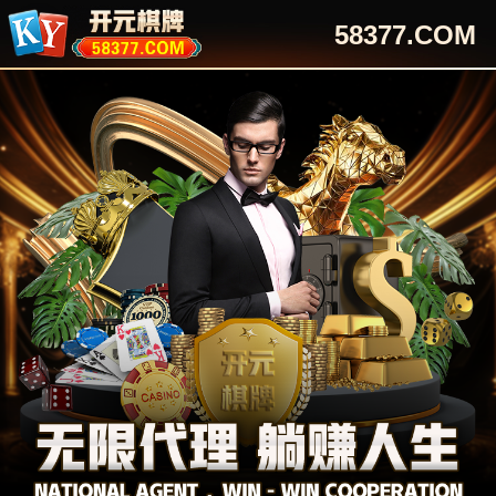
58377.COM