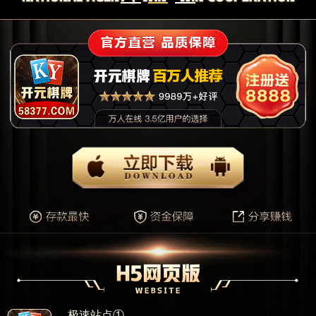
极速站点①